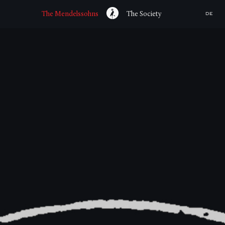
The Mendelssohns
The Society
DE