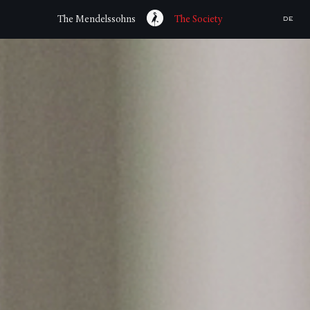
The Mendelssohns
The Society
DE