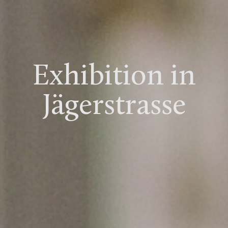
Exhibition in
Jägerstrasse